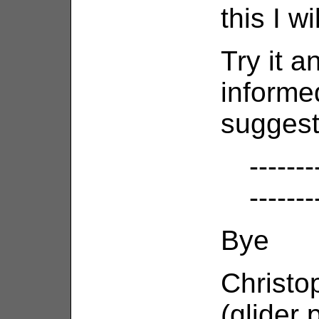
this I wil
Try it 
informe
suggest
-------
-------
Bye
Christo
(glider 