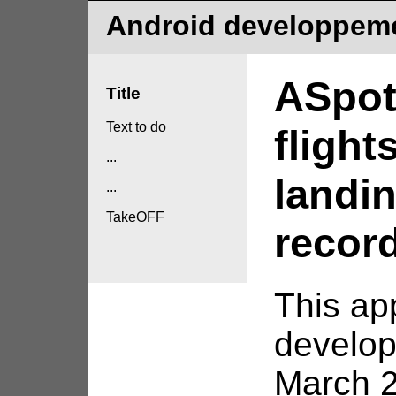
Android developpem
ASpot
Title
Text to do
flight
...
landi
...
TakeOFF
record
This ap
develo
March 2