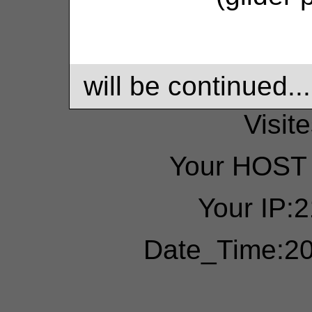
will be continued...
Visit
Your HOST 
Your IP:
Date_Time:20