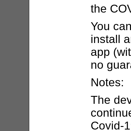
the COV
You can
install 
app (wi
no guar
Notes:
The de
continu
Covid-19